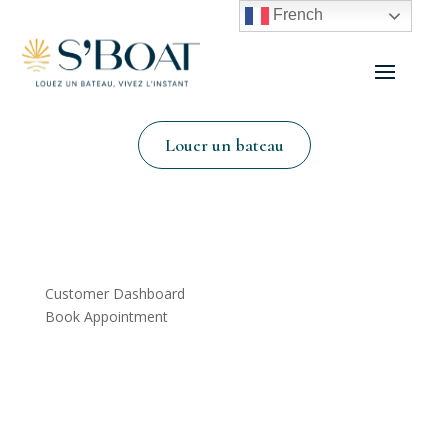
French
Louer un bateau
Customer Dashboard
Book Appointment