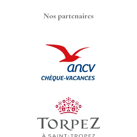
Nos partenaires