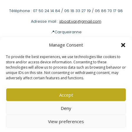
Téléphone : 07 50 24 14 84 / 06 18 33 27 19 / 06 86 70 17 98
Adresse mail :
sboat.var@gmail.com
📍Carqueiranne
📍Hyères
Manage Consent
To provide the best experiences, we use technologies like cookies to
store and/or access device information. Consenting to these
Louer un bateau
technologies will allow us to process data such as browsing behavior or
unique IDs on this site. Not consenting or withdrawing consent, may
adversely affect certain features and functions.
Mentions légales
|
Politique de confidentialité
Accept
Deny
View preferences
Copyright © 2025 –
Glinted.fr
All Right Reserved